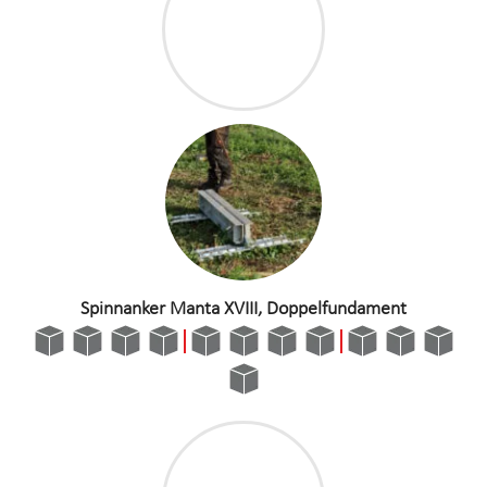
Spinnanker Manta XVIII, Doppelfundament