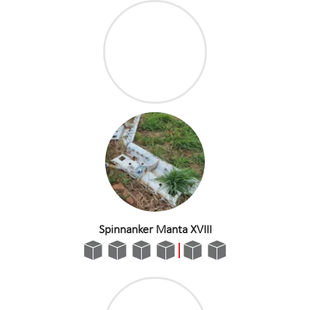
Skip
to
content
Spinnanker Manta XVIII